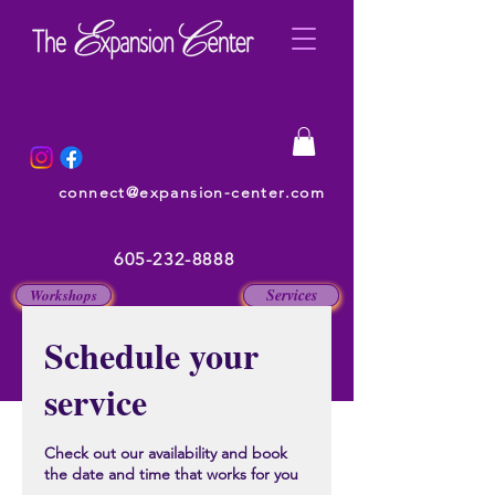
connect@expansion-center.com
605-232-8888
Services
Workshops
Schedule your
service
Check out our availability and book
the date and time that works for you