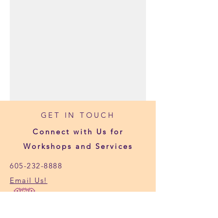
GET IN TOUCH
Connect with Us for
Workshops and Services
605-232-8888
Email Us!
1119 4th St #102